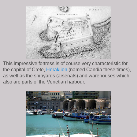
This impressive fortress is of course very characteristic for
the capital of Crete,
Heraklion
(named Candia these times),
as well as the shipyards (arsenals) and warehouses which
also are parts of the Venetian harbour.