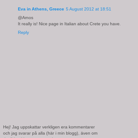
Eva in Athens, Greece
5 August 2012 at 18:51
@Amos
It really is! Nice page in Italian about Crete you have.
Reply
Hej! Jag uppskattar verkligen era kommentarer
och jag svarar på alla (här i min blogg), även om