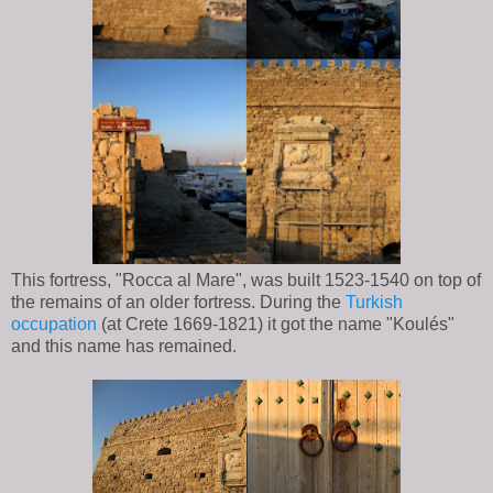
This fortress, "Rocca al Mare", was built 1523-1540 on top of
the remains of an older fortress. During the
Turkish
occupation
(at Crete 1669-1821) it got the name "Koulés"
and this name has remained.