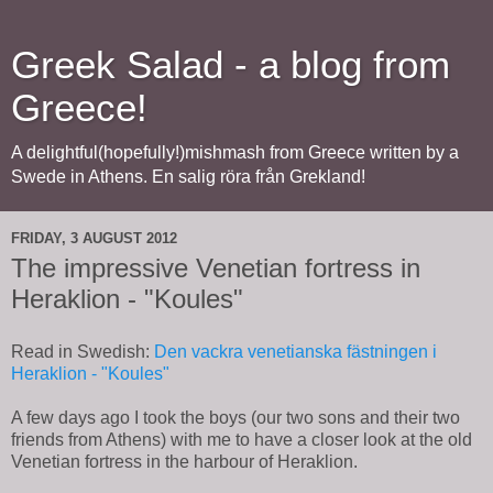
Greek Salad - a blog from
Greece!
A delightful(hopefully!)mishmash from Greece written by a
Swede in Athens. En salig röra från Grekland!
FRIDAY, 3 AUGUST 2012
The impressive Venetian fortress in
Heraklion - "Koules"
Read in Swedish:
Den vackra venetianska fästningen i
Heraklion - "Koules"
A few days ago I took the boys (our two sons and their two
friends from Athens) with me to have a closer look at the old
Venetian fortress in the harbour of Heraklion.