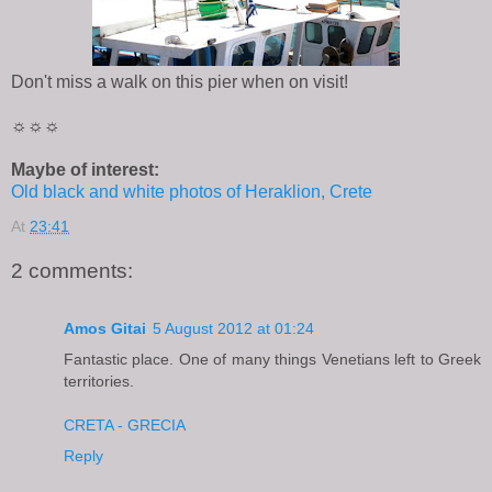
Don't miss a walk on this pier when on visit!
☼☼☼
Maybe of interest:
Old black and white photos of Heraklion, Crete
At
23:41
2 comments:
Amos Gitai
5 August 2012 at 01:24
Fantastic place. One of many things Venetians left to Greek
territories.
CRETA - GRECIA
Reply