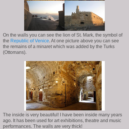
On the walls you can see the lion of St. Mark, the symbol of
the
Republic of Venice
. At one picture above you can see
the remains of a minaret which was added by the Turks
(Ottomans).
The inside is very beautiful! I have been inside many years
ago. It has been used for art exhibitions, theatre and music
performances. The walls are very thick!