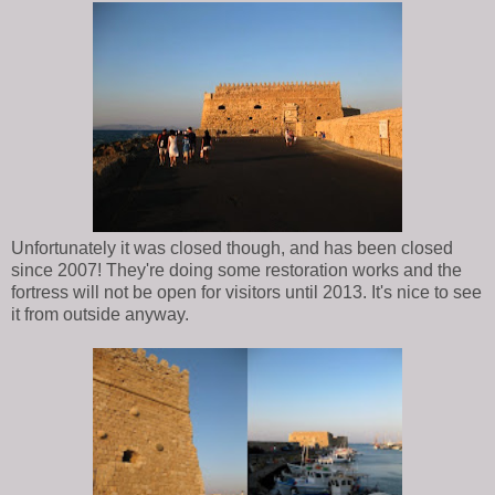
Unfortunately it was closed though, and has been closed
since 2007! They're doing some restoration works and the
fortress will not be open for visitors until 2013. It's nice to see
it from outside anyway.