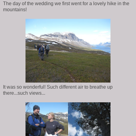
The day of the wedding we first went for a lovely hike in the
mountains!
It was so wonderful! Such different air to breathe up
there...such views...