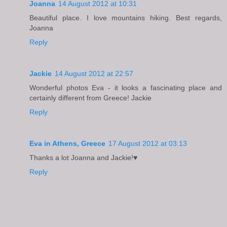
Joanna
14 August 2012 at 10:31
Beautiful place. I love mountains hiking. Best regards,
Joanna
Reply
Jackie
14 August 2012 at 22:57
Wonderful photos Eva - it looks a fascinating place and
certainly different from Greece! Jackie
Reply
Eva in Athens, Greece
17 August 2012 at 03:13
Thanks a lot Joanna and Jackie!♥
Reply