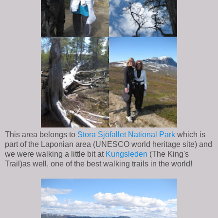
This area belongs to
Stora Sjöfallet National Park
which is
part of the Laponian area (UNESCO world heritage site) and
we were walking a little bit at
Kungsleden
(The King's
Trail)as well, one of the best walking trails in the world!