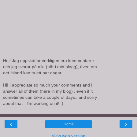
Hej! Jag uppskattar verkligen era kommentarer
och jag svarar på alla (här i min blogg), även om
det ibland kan ta ett par dagar...
Hi! I appreciate so much your comments and I
answer all of them (here in my blog) , even if it
sometimes can take a couple of days...and sorry
about that - I'm working on it! :)
‹
›
Home
View web version