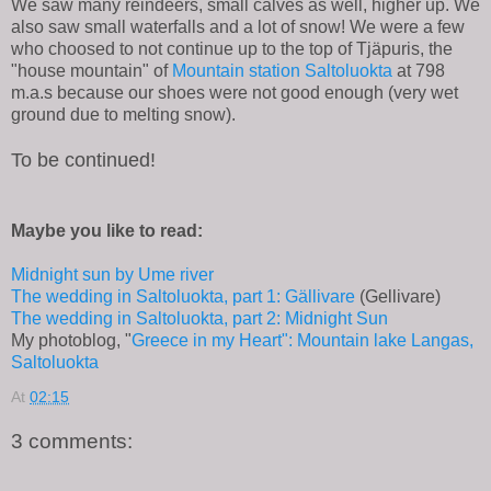
We saw many reindeers, small calves as well, higher up. We
also saw small waterfalls and a lot of snow! We were a few
who choosed to not continue up to the top of Tjäpuris, the
"house mountain" of
Mountain station Saltoluokta
at 798
m.a.s because our shoes were not good enough (very wet
ground due to melting snow).
To be continued!
Maybe you like to read:
Midnight sun by Ume river
The wedding in Saltoluokta, part 1: Gällivare
(Gellivare)
The wedding in Saltoluokta, part 2: Midnight Sun
My photoblog, "
Greece in my Heart": Mountain lake Langas,
Saltoluokta
At
02:15
3 comments: