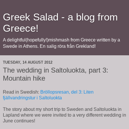
Greek Salad - a blog from
Greece!
A delightful(hopefully!)mishmash from Greece written by a
Swede in Athens. En salig röra från Grekland!
TUESDAY, 14 AUGUST 2012
The wedding in Saltoluokta, part 3:
Mountain hike
Read in Swedish:
Bröllopsresan, del 3: Liten
fjällvandringstur i Saltoluokta
The story about my short trip to Sweden and Saltoluokta in
Lapland where we were invited to a very different wedding in
June continues!