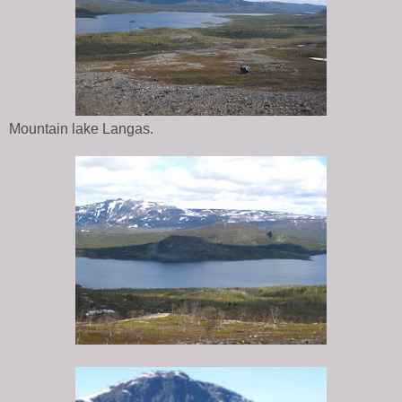
Mountain lake Langas.