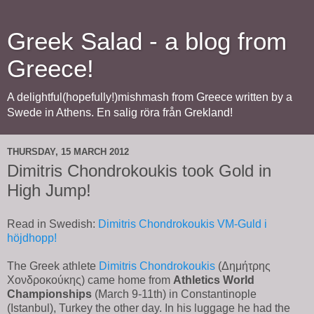
Greek Salad - a blog from
Greece!
A delightful(hopefully!)mishmash from Greece written by a
Swede in Athens. En salig röra från Grekland!
THURSDAY, 15 MARCH 2012
Dimitris Chondrokoukis took Gold in
High Jump!
Read in Swedish:
Dimitris Chondrokoukis VM-Guld i
höjdhopp!
The Greek athlete
Dimitris Chondrokoukis
(Δημήτρης
Χονδροκούκης) came home from
Athletics World
Championships
(March 9-11th) in Constantinople
(Istanbul), Turkey the other day. In his luggage he had the