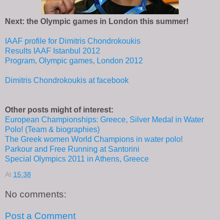
Next: the Olympic games in London this summer!
IAAF profile for Dimitris Chondrokoukis
Results IAAF Istanbul 2012
Program, Olympic games, London 2012
Dimitris Chondrokoukis at facebook
Other posts might of interest:
European Championships: Greece, Silver Medal in Water
Polo! (Team & biographies)
The Greek women World Champions in water polo!
Parkour and Free Running at Santorini
Special Olympics 2011 in Athens, Greece
At
15:38
No comments:
Post a Comment