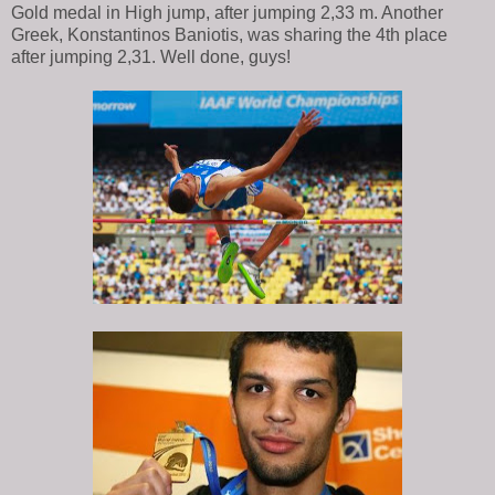
Gold medal in High jump, after jumping 2,33 m. Another
Greek, Konstantinos Baniotis, was sharing the 4th place
after jumping 2,31. Well done, guys!