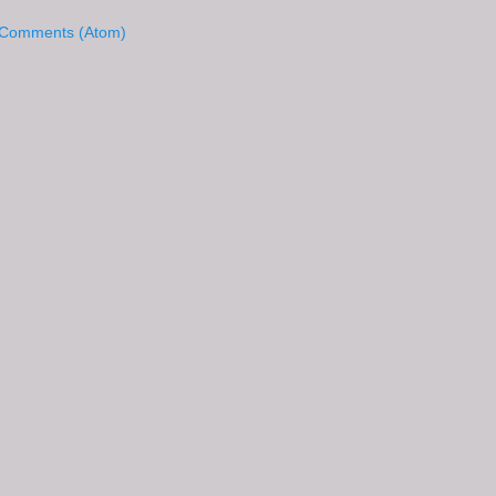
 Comments (Atom)