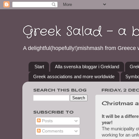
Greek Salad - a 
A delightful(hopefully!)mishmash from Greece w
Start
Alla svenska bloggar i Grekland
Grek
Greek associations and more worldwide
Symbo
SEARCH THIS BLOG
FRIDAY, 2 DE
Christmas a
SUBSCRIBE TO
It will be a diffe
Posts
year!
The municipality o
Comments
working for an unf