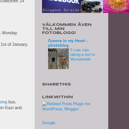
cow(from 14
VÄLKOMMEN ÄVEN
TILL MIN
. Monday
FOTOBLOGG!
Greece in my Heart -
1st of January.
photoblog
3 cute cats
taking a rest in
Monasteraki
SHARETHIS
LINKWITHIN
eing
bus.
e in Gazi and
Google