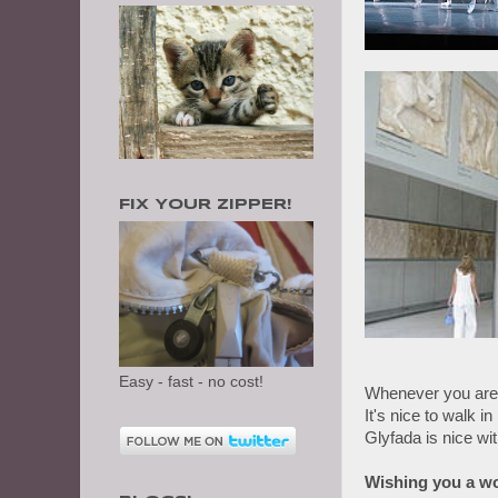
FIX YOUR ZIPPER!
Easy - fast - no cost!
Whenever you are 
It's nice to walk in
Glyfada is nice wi
Wishing you a wo