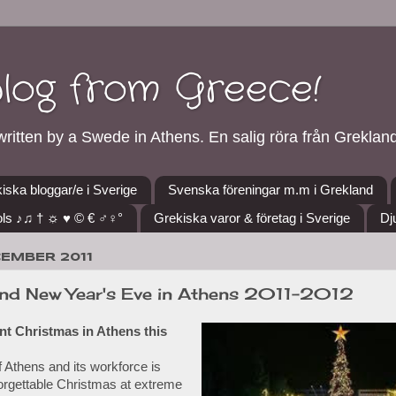
blog from Greece!
ritten by a Swede in Athens. En salig röra från Grekland
iska bloggar/e i Sverige
Svenska föreningar m.m i Grekland
ls ♪♫ † ☼ ♥ © € ♂♀°
Grekiska varor & företag i Sverige
Dj
CEMBER 2011
nd New Year's Eve in Athens 2011-2012
rent Christmas in Athens this
f Athens and its workforce is
orgettable Christmas at extreme