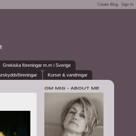
!
Grekiska föreningar m.m i Sverige
urskyddsföreningar
Kurser & vandringar
OM MIG - ABOUT ME