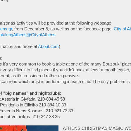
hristmas activities will be provided at the following webpage
ens.gr
, from December 5, as well as on the facebook page:
City of A
htakingAthens@CityofAthens
ormation and more at
About.com
)
o:
e
it's very common to book a table at one of the many Bouzouki-place
 very difficult to find places if you didn't book at least a month earlier, 
fferent, as it's considered rather expensive.
can read which artist is performing in each club. The only problem is th
f "big names" and nightclubs:
t Asteria in Glyfada 210-894 45 58
osidonio in Elliniko 210-894 10 33
t Fever in Neos Kosmos 210-921 73 33
ou, at Votanikos 210-347 38 35
ATHENS CHRISTMAS MAGIC W