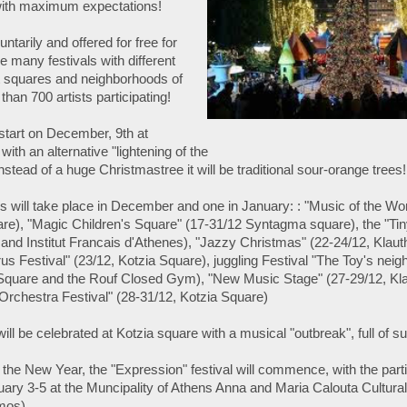
l with maximum expectations!
luntarily and offered for free for
be many festivals with different
nt squares and neighborhoods of
han 700 artists participating!
l start on December, 9th at
th an alternative "lightening of the
Instead of a huge Christmastree it will be traditional sour-orange trees!
als will take place in December and one in January: : "Music of the Wo
e), "Magic Children's Square" (17-31/12 Syntagma square), the "Tin
 and Institut Francais d'Athenes), "Jazzy Christmas" (22-24/12, Kla
us Festival" (23/12, Kotzia Square), juggling Festival "The Toy's neig
Square and the Rouf Closed Gym), "New Music Stage" (27-29/12, K
Orchestra Festival" (28-31/12, Kotzia Square)
 will be celebrated at Kotzia square with a musical "outbreak", full of su
f the New Year, the "Expression" festival will commence, with the parti
uary 3-5 at the Muncipality of Athens Anna and Maria Calouta Cultural 
mos)