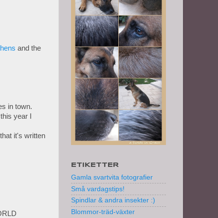
thens
and the
s in town.
this year I
at it's written
ETIKETTER
Gamla svartvita fotografier
Små vardagstips!
Spindlar & andra insekter :)
Blommor-träd-växter
ORLD