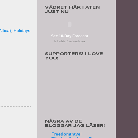
VÄDRET HÄR I ATEN
JUST NU
ttica)
,
Holidays
See 10-Day Forecast
© HotelsCombined.com
SUPPORTERS! I LOVE
YOU!
NÅGRA AV DE
BLOGGAR JAG LÄSER!
Freedomtravel