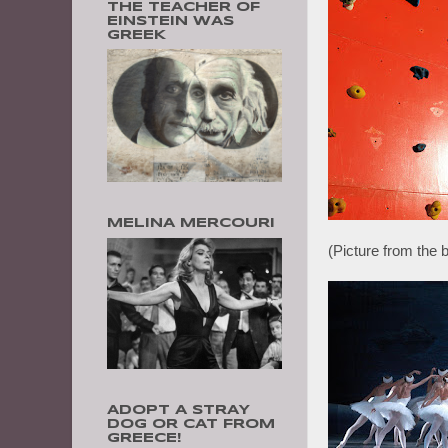
THE TEACHER OF
EINSTEIN WAS
GREEK
MELINA MERCOURI
(Picture from the b
ADOPT A STRAY
DOG OR CAT FROM
GREECE!