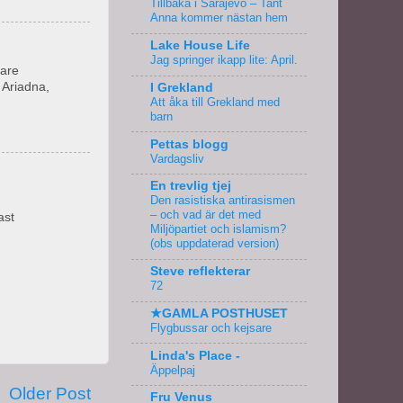
Tillbaka i Sarajevo – Tant
Anna kommer nästan hem
Lake House Life
Jag springer ikapp lite: April.
 are
 Ariadna,
I Grekland
Att åka till Grekland med
barn
Pettas blogg
Vardagsliv
En trevlig tjej
Den rasistiska antirasismen
– och vad är det med
ast
Miljöpartiet och islamism?
(obs uppdaterad version)
Steve reflekterar
72
★GAMLA POSTHUSET
Flygbussar och kejsare
Linda's Place -
Äppelpaj
Older Post
Fru Venus