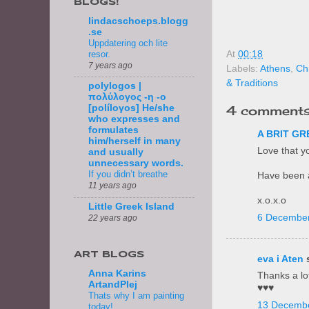
BLOGS!
lindacschoeps.blogg
.se
Uppdatering och lite
resor.
At
00:18
7 years ago
Labels:
Athens
,
Ch
& Traditions
polylogos |
πολύλογος -η -ο
4 comments
[políloγos] He/she
who expresses and
formulates
A BRIT GR
him/herself in many
Love that yo
and usually
unnecessary words.
If you didn’t breathe
Have been a
11 years ago
x.o.x.o
Little Greek Island
6 December
22 years ago
ART BLOGS
eva i Aten
s
Anna Karins
Thanks a lot
ArtandPlej
♥♥♥
Thats why I am painting
13 Decembe
today!