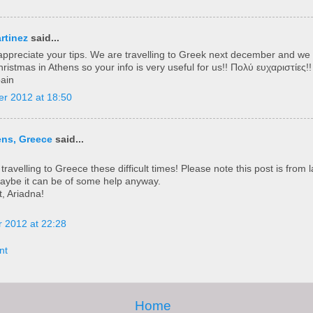
rtinez
said...
ly appreciate your tips. We are travelling to Greek next december and we
istmas in Athens so your info is very useful for us!! Πολύ ευχαριστίες!!
pain
r 2012 at 18:50
ens, Greece
said...
travelling to Greece these difficult times! Please note this post is from l
maybe it can be of some help anyway.
t, Ariadna!
 2012 at 22:28
nt
Home