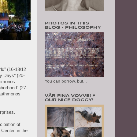
PHOTOS IN THIS
BLOG - PHILOSOPHY
rld" (16-18/12
y Days" (20-
You can borrow, but...
uthmonos
hborhood" (27-
lauthmonos
VÅR FINA VOVVE! ♥
OUR NICE DOGGY!
rprises.
cipation of
Center, in the