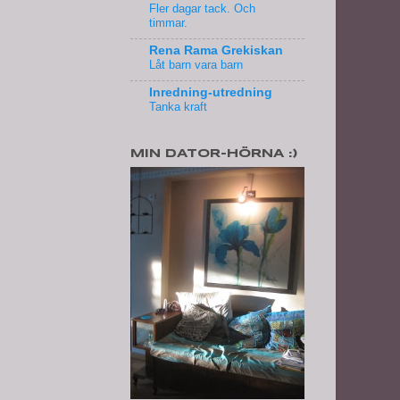
Fler dagar tack. Och
timmar.
Rena Rama Grekiskan
Låt barn vara barn
Inredning-utredning
Tanka kraft
MIN DATOR-HÖRNA :)