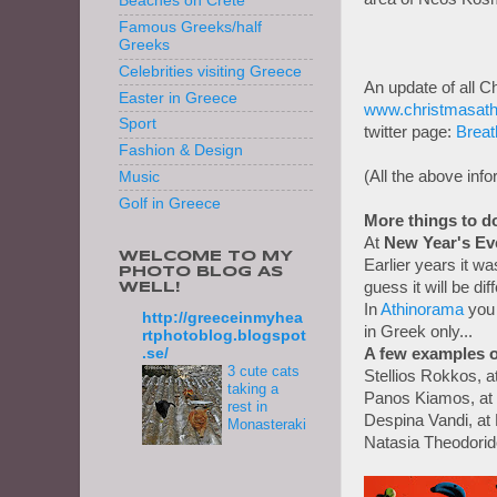
Beaches on Crete
Famous Greeks/half
Greeks
Celebrities visiting Greece
An update of all C
Easter in Greece
www.christmasath
Sport
twitter page:
Breat
Fashion & Design
(All the above inf
Music
Golf in Greece
More things to d
At
New Year's Ev
WELCOME TO MY
Earlier years it was
PHOTO BLOG AS
guess it will be di
WELL!
In
Athinorama
you 
http://greeceinmyhea
in Greek only...
rtphotoblog.blogspot
A few examples o
.se/
3 cute cats
Stellios Rokkos, a
taking a
Panos Kiamos, at P
rest in
Despina Vandi, a
Monasteraki
Natasia Theodorid