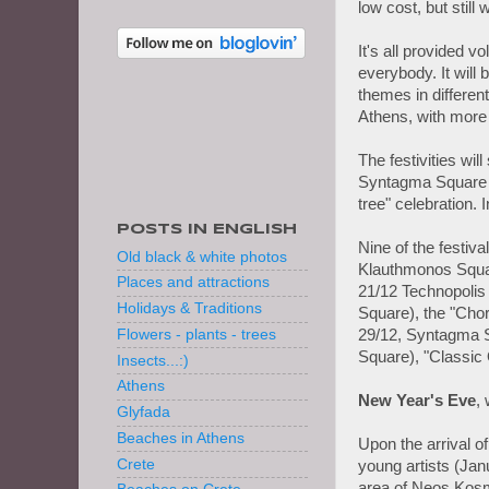
low cost, but stil
It's all provided vo
everybody. It will 
themes in differe
Athens, with more t
The festivities wil
Syntagma Square wi
tree" celebration. 
POSTS IN ENGLISH
Nine of the festiv
Old black & white photos
Klauthmonos Squar
Places and attractions
21/12 Technopolis
Holidays & Traditions
Square), the "Chor
29/12, Syntagma 
Flowers - plants - trees
Square), "Classic 
Insects...:)
Athens
New Year's Eve
,
Glyfada
Beaches in Athens
Upon the arrival o
Crete
young artists (Jan
area of Neos Kos