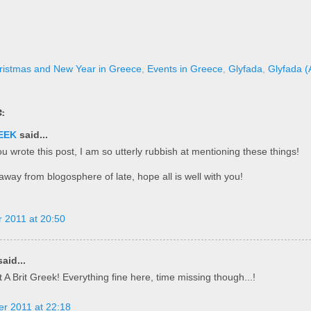
ristmas and New Year in Greece
,
Events in Greece
,
Glyfada
,
Glyfada (A
:
EEK
said...
u wrote this post, I am so utterly rubbish at mentioning these things!
way from blogosphere of late, hope all is well with you!
 2011 at 20:50
aid...
 A Brit Greek! Everything fine here, time missing though...!
r 2011 at 22:18