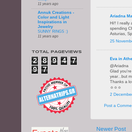
11 years ago
Annuk Creations -
Ariadna Ma
Color and Light
Inspirations in
Hi!! I real
Jewelry
spending Chr
SUNNY RINGS :)
Asturias, S
11 years ago
25 Novembe
TOTAL PAGEVIEWS
2
8
9
4
7
Eva in Ath
@Ariadna
9
7
Glad you're 
year...but 
Thanks a lo
☼☼☼
2 December
Post a Comme
Newer Post