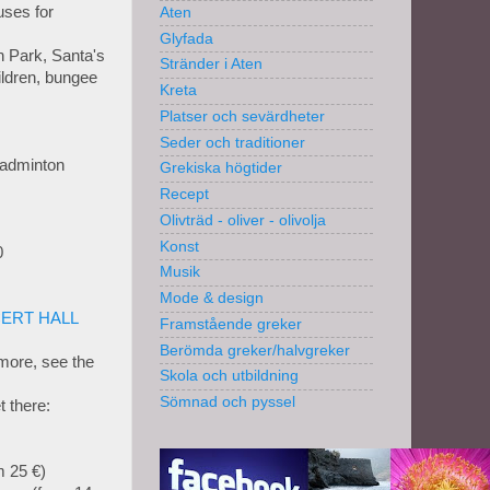
ses for
Aten
Glyfada
n Park, Santa's
Stränder i Aten
hildren, bungee
Kreta
Platser och sevärdheter
Seder och traditioner
Badminton
Grekiska högtider
Recept
Olivträd - oliver - olivolja
Konst
0
Musik
Mode & design
ERT HALL
Framstående greker
Berömda greker/halvgreker
more, see the
Skola och utbildning
Sömnad och pyssel
 there:
m 25 €)