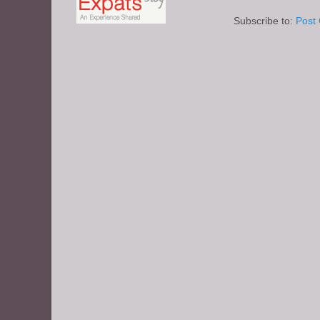
Subscribe to:
Post