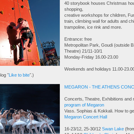
40 storybook houses Christmas hou
shopping,
creative workshops for children, Fu
train, climbing wall for adults and c
trampoline, ice rink and more.
Entrance: free
Metropolitan Park, Goudi (outside 
Theatre) 21/11-10/1
Monday-Friday 16.00-23.00
Weekends and holidays 11.00-23.0
log "
Like to bite
".)
MEGARON - THE ATHENS CONC
Concerts, Theatre, Exhibitions and 
program of Megaron
Vass. Sophias & Kokkali. How to get
Megaron Concert Hall
16-23/12, 25-30/12
Swan Lake
(fro