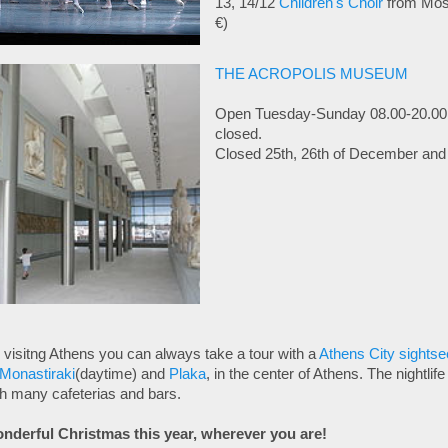
13, 14/12
Children's Choir
from Mos
€)
THE ACROPOLIS MUSEUM
Open Tuesday-Sunday 08.00-20.00
closed.
Closed 25th, 26th of December and 
visitng Athens you can always take a tour with a
Athens City sightse
Monastiraki
(daytime) and
Plaka
, in the center of Athens. The nightlif
th many cafeterias and bars.
nderful Christmas this year, wherever you are!