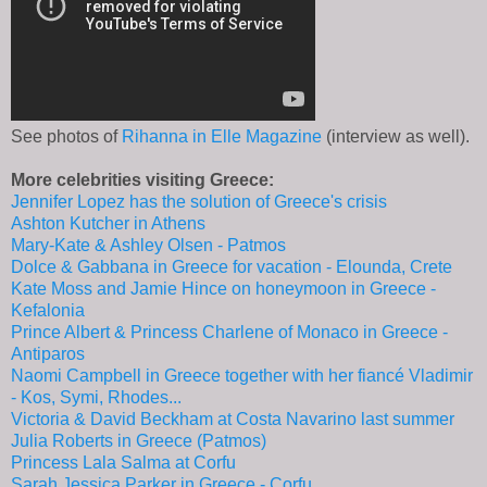
See photos of
Rihanna in Elle Magazine
(interview as well).
More celebrities visiting Greece:
Jennifer Lopez has the solution of Greece's crisis
Ashton Kutcher in Athens
Mary-Kate & Ashley Olsen - Patmos
Dolce & Gabbana in Greece for vacation - Elounda, Crete
Kate Moss and Jamie Hince on honeymoon in Greece -
Kefalonia
Prince Albert & Princess Charlene of Monaco in Greece -
Antiparos
Naomi Campbell in Greece together with her fiancé Vladimir
- Kos, Symi, Rhodes...
Victoria & David Beckham at Costa Navarino last summer
Julia Roberts in Greece (Patmos)
Princess Lala Salma at Corfu
Sarah Jessica Parker in Greece - Corfu