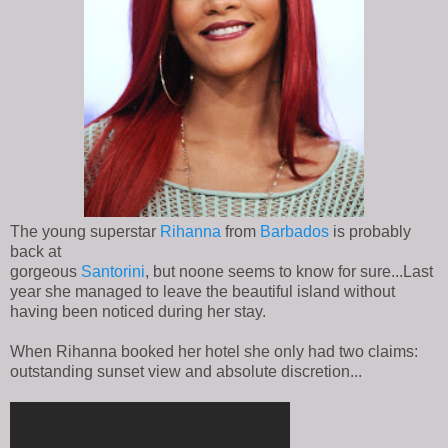
The young superstar
Rihanna
from
Barbados
is probably
back at
gorgeous
Santorini
, but noone seems to know for sure...Last
year she managed to leave the beautiful island without
having been noticed during her stay.
When Rihanna booked her hotel she only had two claims:
outstanding sunset view and absolute discretion...