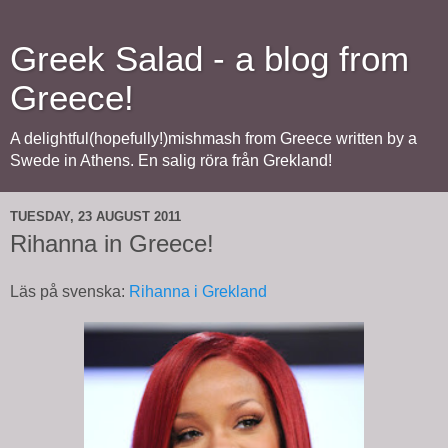
Greek Salad - a blog from
Greece!
A delightful(hopefully!)mishmash from Greece written by a
Swede in Athens. En salig röra från Grekland!
TUESDAY, 23 AUGUST 2011
Rihanna in Greece!
Läs på svenska:
Rihanna i Grekland