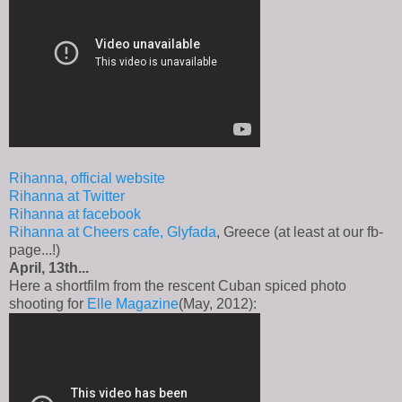
Rihanna, official website
Rihanna at Twitter
Rihanna at facebook
Rihanna at Cheers cafe, Glyfada
, Greece (at least at our fb-
page...!)
April, 13th...
Here a shortfilm from the rescent Cuban spiced photo
shooting for
Elle Magazine
(May, 2012):