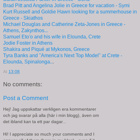
Brad Pitt and Angelina Jolie in Greece for vacation - Symi
Kurt Russell and Goldie Hawn looking for a summerhouse in
Greece - Skiathos
Michael Douglas and Catherine Zeta-Jones in Greece -
Athens, Zakynthos...
Samuel Eto'o and his wife in Elounda, Crete
Jodie Foster in Athens
Shakira and Piqué at Mykonos, Greece
Tyra Banks and "America's Next Top Model" at Crete -
Elounda, Spinalonga..
.
At
13:08
No comments:
Post a Comment
Hej! Jag uppskattar verkligen era kommentarer
och jag svarar på alla (här i min blogg), även om
det ibland kan ta ett par dagar...
Hi! I appreciate so much your comments and I