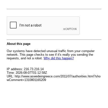
About this page
Our systems have detected unusual traffic from your computer
network. This page checks to see if it's really you sending the
requests, and not a robot.
Why did this happen?
IP address: 216.73.216.14
Time: 2026-08-07T01:12:58Z
URL: http://www.aswedeingreece.com/2011/07/authorities.html?sho
wComment=1310801165209